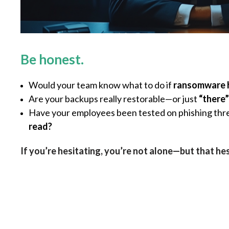
Be honest.
Would your team know what to do if
ransomware 
Are your backups really restorable—or just
“there”
Have your employees been tested on phishing th
read?
If you’re hesitating, you’re not alone—but that he