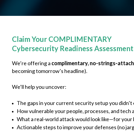
Claim Your COMPLIMENTARY
Cybersecurity Readiness Assessment
We’re offering a
complimentary, no-strings-attac
becoming tomorrow’s headline).
We’ll help you uncover:
The gaps in your current security setup you didn’
How vulnerable your people, processes, and tech a
What a real-world attack would look like—for your
Actionable steps to improve your defenses (no jar