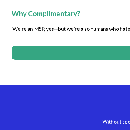
Why Complimentary?
We’re an MSP, yes—but we’re also humans who hate 
Without spo