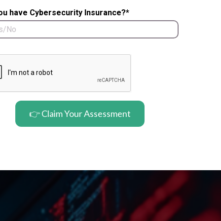
ou have Cybersecurity Insurance?*
👉 Claim Your Assessment