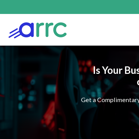
Is Your Bu
Get a Complimentary 