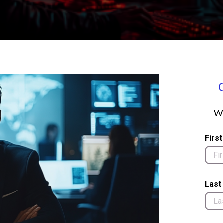
We
Firs
Last