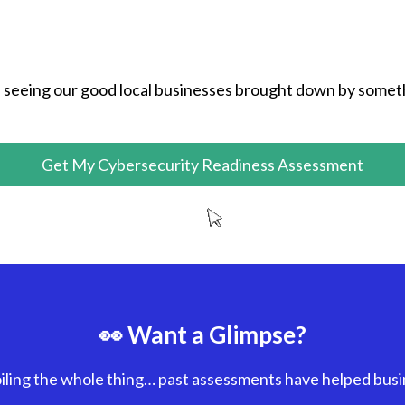
seeing our good local businesses brought down by somet
Get My Cybersecurity Readiness Assessment
👀 Want a Glimpse?
iling the whole thing… past assessments have helped bus