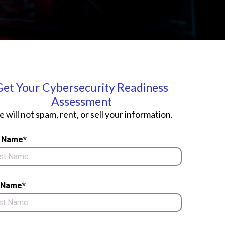
Get Your Cybersecurity Readiness
Assessment
 will not spam, rent, or sell your information.
t Name*
 Name*