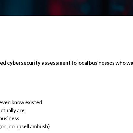
hed cybersecurity assessment
to local businesses who wa
t even know existed
ctually are
 business
gon, no upsell ambush)