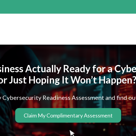
siness Actually Ready for a Cy
or Just Hoping It Won’t Happen
Cybersecurity Readiness Assessment and find out w
Claim My Complimentary Assessment