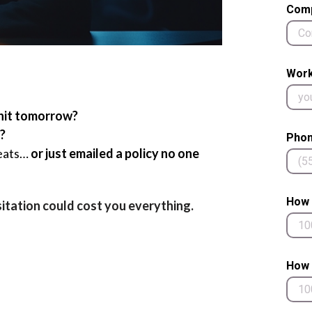
Com
Work
hit tomorrow?
?
Phon
reats…
or just emailed a policy no one
How 
sitation could cost you everything.
How 