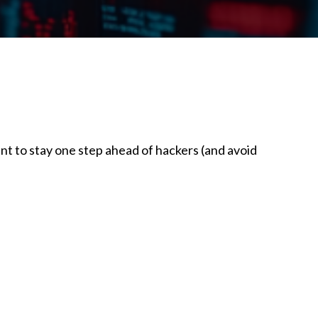
nt to stay one step ahead of hackers (and avoid