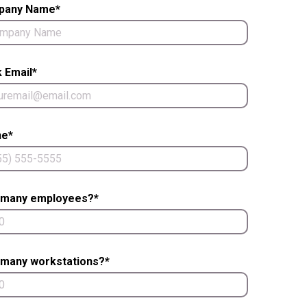
pany Name*
 Email*
e*
many employees?*
many workstations?*