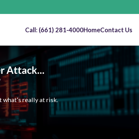
Call: (661) 281-4000
Home
Contact Us
ber Attack…
?
hat’s really at risk.