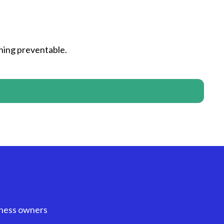
hing preventable.
iness owners