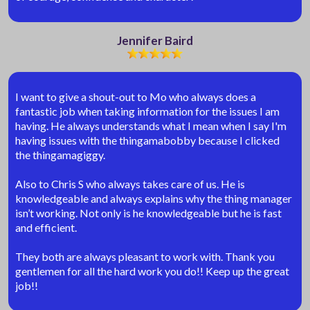
Jennifer Baird
I want to give a shout-out to Mo who always does a
fantastic job when taking information for the issues I am
having. He always understands what I mean when I say I'm
having issues with the thingamabobby because I clicked
the thingamagiggy.
Also to Chris S who always takes care of us. He is
knowledgeable and always explains why the thing manager
isn’t working. Not only is he knowledgeable but he is fast
and efficient.
They both are always pleasant to work with. Thank you
gentlemen for all the hard work you do!! Keep up the great
job!!