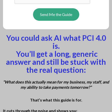
Send Me the Guide
You could ask AI what PCI 4.0
is.
You’ll get a long
, generic
answer and still be stuck with
the real question:
“What does this actually mean for my business, my staff, and
my ability to take payments tomorrow?”
That’s what this guide is for.
It cuts through the noise and shows you: