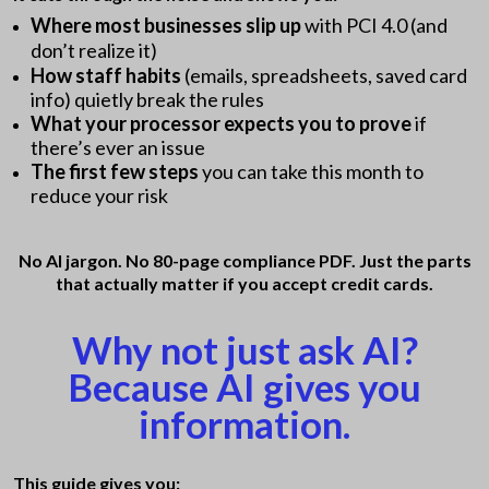
Where most businesses slip up
with PCI 4.0 (and
don’t realize it)
How staff habits
(emails, spreadsheets, saved card
info) quietly break the rules
What your processor expects you to prove
if
there’s ever an issue
The first few steps
you can take this month to
reduce your risk
No AI jargon. No 80-page compliance PDF. Just the parts
that actually matter if you accept credit cards.
Why not just ask AI?
Because AI gives you
information.
This guide gives you: