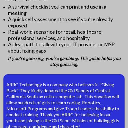
A survival checklist you can print and use in a
meeting
A quick self-assessment to see if you’re already
exposed
Real-world scenarios for retail, healthcare,
professional services, and hospitality
A clear path to talk with your IT provider or MSP
about fixing gaps
If you’re guessing, you’re gambling. This guide helps you
stop guessing.
ARRC Technology is a company who believes in "Giving
Back". They kindly donated the Girl Scouts of Central
California South an entire computer lab. This donation will
allow hundreds of girls to learn coding, Robotics,
Microsoft Programs and give Troop Leaders the ability to
conduct training. Thank you ARRC for believing in our
youth and joining in the Girl Scout Mission of building girls
of courage, confidence and character!