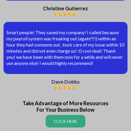
Christine Gutierrez
Smart people! They saved my company! I called because
my payroll system was freaking out (again!!!!) within an
hour they had someone out , took care of my issue within 10
minutes and did not even charge us! :0 cool deal! Thank
you! we have been with them now for a while and will never
use anyone else! I would highly recommend!
Dave Dobbs
Take Advantage of More Resources
For Your Business Below
CLICK HERE