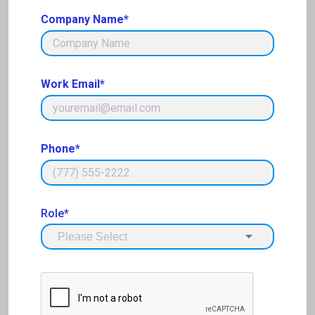
Company Name*
Work Email*
Phone*
Role*