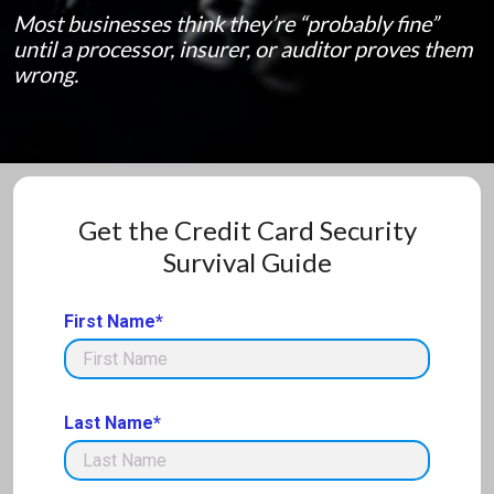
Most businesses think they’re “probably fine”
until a processor, insurer, or auditor proves them
wrong.
Get the Credit Card Security
Survival Guide
First Name*
Last Name*