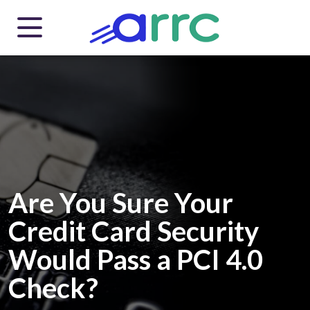
Are You Sure Your
Credit Card Security
Would Pass a PCI 4.0
Check?